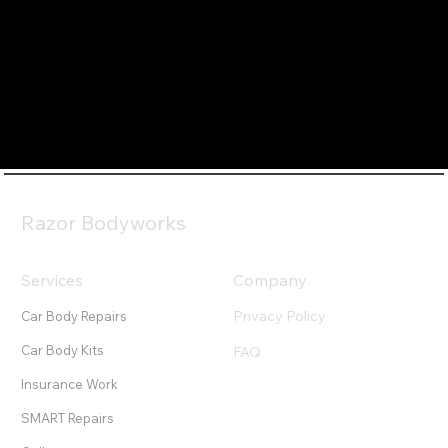
Razor Bodyworks
Services
Company
Privacy Policy
Car Body Repairs
Car Body Kits
FAQ
Insurance Work
SMART Repairs