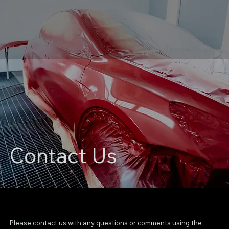
Contact Us
Please contact us with any questions or comments using the