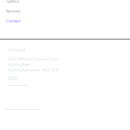
Gallery
Reviews
Contact
Contact
46A Wilford Crescent East,
Nottingham,
Nottinghamshire, NG2 2ED
07865 055054
01159 850000
razorbodyworksltd@gmail.com
© 2024 Razor Bodyworks Ltd | All Rights Reserved