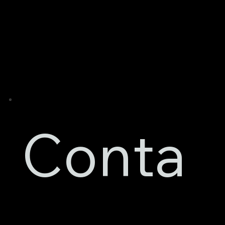
Conta
Contact Details
Razor Bodyworks Ltd
46A Wilford Crescent East,
Nottingham,
Nottinghamshire,
NG2 2ED
Mobile:
07865 055054
Phone: 01159 850000
Email:
razorbodyworksltd@gmail.com