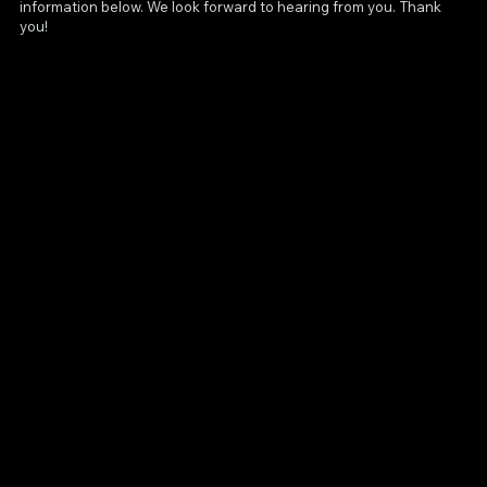
information below. We look forward to hearing from you. Thank
you!