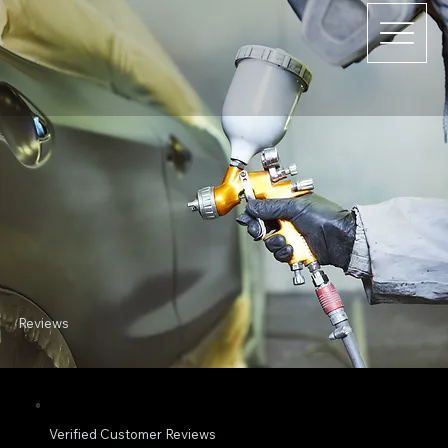
Reviews
Verified Customer Reviews